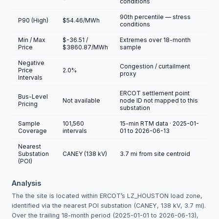
conditions
90th percentile — stress
P90 (High)
$54.46/MWh
conditions
Min / Max
$-36.51 /
Extremes over 18-month
Price
$3860.87/MWh
sample
Negative
Congestion / curtailment
Price
2.0%
proxy
Intervals
ERCOT settlement point
Bus-Level
Not available
node ID not mapped to this
Pricing
substation
Sample
101,560
15-min RTM data · 2025-01-
Coverage
intervals
01 to 2026-06-13
Nearest
Substation
CANEY (138 kV)
3.7 mi from site centroid
(POI)
Analysis
The the site is located within ERCOT’s LZ_HOUSTON load zone,
identified via the nearest POI substation (CANEY, 138 kV, 3.7 mi).
Over the trailing 18-month period (2025-01-01 to 2026-06-13),