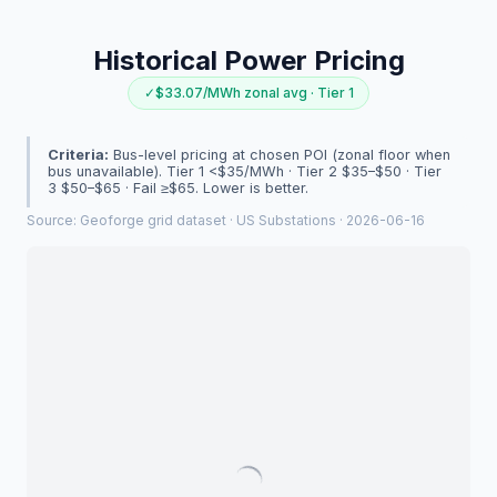
Historical Power Pricing
✓
$33.07/MWh zonal avg · Tier 1
Criteria:
Bus-level pricing at chosen POI (zonal floor when
bus unavailable). Tier 1 <$35/MWh · Tier 2 $35–$50 · Tier
3 $50–$65 · Fail ≥$65. Lower is better.
Source:
Geoforge grid dataset · US Substations · 2026-06-16