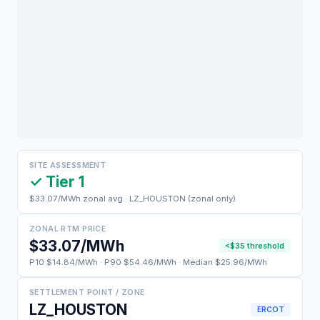
SITE ASSESSMENT
✓ Tier 1
$33.07/MWh zonal avg · LZ_HOUSTON (zonal only)
ZONAL RTM PRICE
$33.07/MWh
<$35 threshold
P10 $14.84/MWh · P90 $54.46/MWh · Median $25.96/MWh
SETTLEMENT POINT / ZONE
LZ_HOUSTON
ERCOT