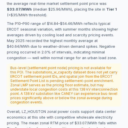
the average real-time market settlement point price was
$33.07/MWh
(median $25.96/MWh), placing the site in
Tier 1
(<$35/MWh threshold).
The P10–P90 range of $14.84–$54.46/MWh reflects typical
ERCOT seasonal variation, with summer months showing higher
averages driven by cooling load and scarcity pricing events.
May 2025 recorded the highest monthly average at
$40.64/MWh due to weather-driven demand spikes. Negative
pricing occurred in 2.0% of intervals, indicating minimal
congestion — well within normal range for an urban load zone.
Bus-level (settlement point node) pricing is not available for
this POI. The substations_w_capacity dataset does not yet carry
ERCOT settlement point IDs, and spatial join from the ERCOT
Settlement Point List is pending settlement-point enrichment.
Zonal LMP serves as the pricing floor estimate, but may
understate local congestion costs at this 138 kV interconnection
point. A 138 kV substation like CANEY can experience bus-level
prices significantly above or below the zonal average during
congestion events.
Overall, LZ_HOUSTON zonal power costs support data center
economics at this site with competitive wholesale electricity
pricing. The mean zonal RTM price of $33.07/MWh falls within