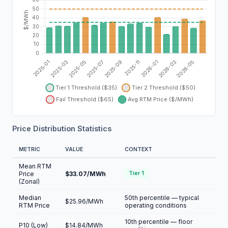
Price Distribution Statistics
METRIC
VALUE
CONTEXT
Mean RTM
Price
$33.07/MWh
Tier 1
(Zonal)
Median
50th percentile — typical
$25.96/MWh
RTM Price
operating conditions
10th percentile — floor
P10 (Low)
$14.84/MWh