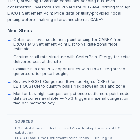
Tier 1, providing favorable conditions pending bus-level
confirmation. Investors should validate bus-level pricing through
ERCOT Settlement Point Price data or utility-provided nodal
pricing before finalizing interconnection at CANEY.
Next Steps
Obtain bus-level settlement point pricing for CANEY from
ERCOT MIS Settlement Point List to validate zonal floor
estimate
Confirm retail rate structure with CenterPoint Energy for actual
delivered cost at the site
Evaluate bilateral PPA opportunities with ERCOT-registered
generators for price hedging
Review ERCOT Congestion Revenue Rights (CRRs) for
LZ_HOUSTON to quantify basis risk between bus and zone
Monitor bus_high_congestion_pct once settlement point node
data becomes available — >5% triggers material congestion
flag per methodology
SOURCES
US Substations — Electric Load Zone lookup for nearest POI
substation
ERCOT Real-Time Settlement Point Prices — Trailing 18-