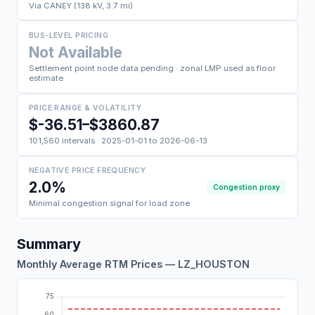
Via CANEY (138 kV, 3.7 mi)
BUS-LEVEL PRICING
Not Available
Settlement point node data pending · zonal LMP used as floor
estimate
PRICE RANGE & VOLATILITY
$-36.51–$3860.87
101,560 intervals · 2025-01-01 to 2026-06-13
NEGATIVE PRICE FREQUENCY
2.0%
Congestion proxy
Minimal congestion signal for load zone
Summary
Monthly Average RTM Prices — LZ_HOUSTON