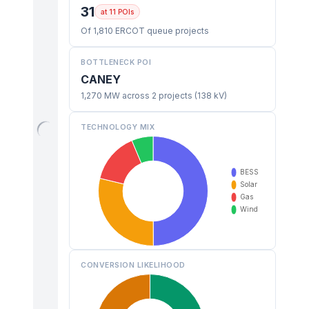
31
at 11 POIs
Of 1,810 ERCOT queue projects
BOTTLENECK POI
CANEY
1,270 MW across 2 projects (138 kV)
TECHNOLOGY MIX
CONVERSION LIKELIHOOD