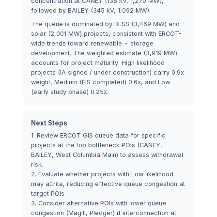
concentration at CANEY (138 kV, 1,270 MW),
followed by BAILEY (345 kV, 1,092 MW).
The queue is dominated by BESS (3,469 MW) and
solar (2,001 MW) projects, consistent with ERCOT-
wide trends toward renewable + storage
development. The weighted estimate (3,919 MW)
accounts for project maturity: High likelihood
projects (IA signed / under construction) carry 0.9x
weight, Medium (FIS completed) 0.6x, and Low
(early study phase) 0.25x.
Next Steps
1. Review ERCOT GIS queue data for specific
projects at the top bottleneck POIs (CANEY,
BAILEY, West Columbia Main) to assess withdrawal
risk.
2. Evaluate whether projects with Low likelihood
may attrite, reducing effective queue congestion at
target POIs.
3. Consider alternative POIs with lower queue
congestion (Magill, Pledger) if interconnection at