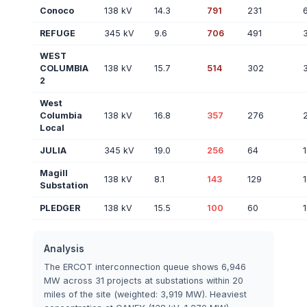
Conoco
138 kV
14.3
791
231
REFUGE
345 kV
9.6
706
491
WEST
COLUMBIA
138 kV
15.7
514
302
2
West
Columbia
138 kV
16.8
357
276
Local
JULIA
345 kV
19.0
256
64
1
Magill
138 kV
8.1
143
129
1
Substation
PLEDGER
138 kV
15.5
100
60
1
Analysis
The ERCOT interconnection queue shows 6,946
MW across 31 projects at substations within 20
miles of the site (weighted: 3,919 MW). Heaviest