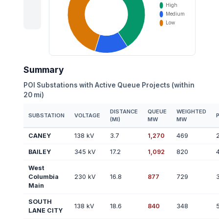
Summary
POI Substations with Active Queue Projects (within
20 mi)
DISTANCE
QUEUE
WEIGHTED
SUBSTATION
VOLTAGE
(MI)
MW
MW
CANEY
138 kV
3.7
1,270
469
BAILEY
345 kV
17.2
1,092
820
West
Columbia
230 kV
16.8
877
729
Main
SOUTH
138 kV
18.6
840
348
LANE CITY