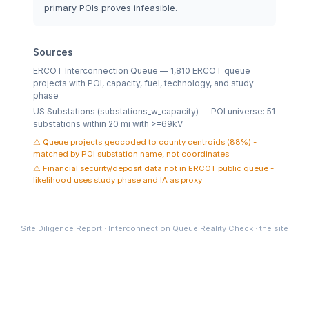
primary POIs proves infeasible.
Sources
ERCOT Interconnection Queue — 1,810 ERCOT queue
projects with POI, capacity, fuel, technology, and study
phase
US Substations (substations_w_capacity) — POI universe: 51
substations within 20 mi with >=69kV
Queue projects geocoded to county centroids (88%) -
matched by POI substation name, not coordinates
Financial security/deposit data not in ERCOT public queue -
likelihood uses study phase and IA as proxy
Site Diligence Report · Interconnection Queue Reality Check · the site