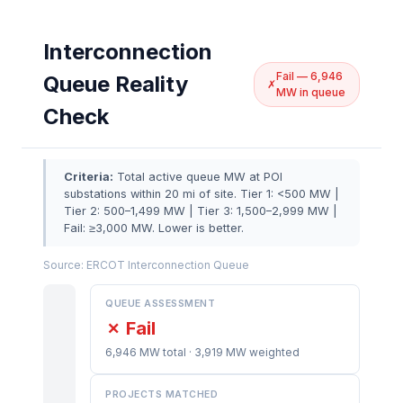
Interconnection
Fail — 6,946
Queue Reality
✗
MW in queue
Check
Criteria:
Total active queue MW at POI
substations within 20 mi of site. Tier 1: <500 MW |
Tier 2: 500–1,499 MW | Tier 3: 1,500–2,999 MW |
Fail: ≥3,000 MW. Lower is better.
Source: ERCOT Interconnection Queue
QUEUE ASSESSMENT
✗ Fail
6,946 MW total · 3,919 MW weighted
PROJECTS MATCHED